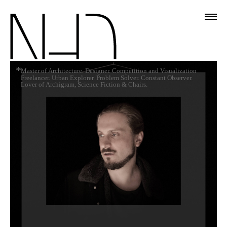
*
Master of Architecture. Designer. Competition and Visualization
Freelancer. Urban Explorer. Problem Solver. Constant Observer.
Lover of Archigram, Science Fiction & Chairs.