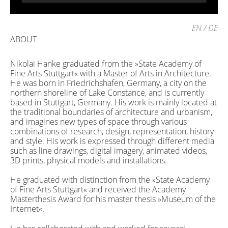
EN
/
DE
ABOUT
Nikolai Hanke graduated from the »State Academy of
Fine Arts Stuttgart« with a Master of Arts in Architecture.
He was born in Friedrichshafen, Germany, a city on the
northern shoreline of Lake Constance, and is currently
based in Stuttgart, Germany. His work is mainly located at
the traditional boundaries of architecture and urbanism,
and imagines new types of space through various
combinations of research, design, representation, history
and style. His work is expressed through different media
such as line drawings, digital imagery, animated videos,
3D prints, physical models and installations.
He graduated with distinction from the »State Academy
of Fine Arts Stuttgart« and received the Academy
Masterthesis Award for his master thesis »Museum of the
Internet«.