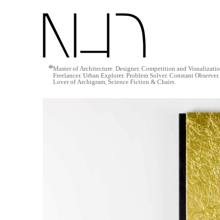
*
Master of Architecture. Designer. Competition and Visualizati
Freelancer. Urban Explorer. Problem Solver. Constant Observer
Lover of Archigram, Science Fiction & Chairs.