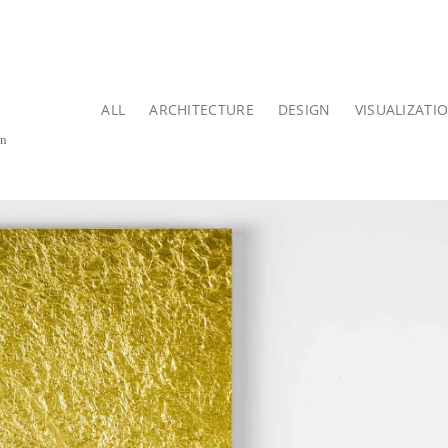
ALL
ARCHITECTURE
DESIGN
VISUALIZATI
on
.