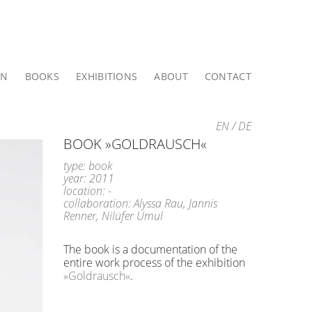
ON
BOOKS
EXHIBITIONS
ABOUT
CONTACT
EN
/
DE
BOOK »GOLDRAUSCH«
type: book
year: 2011
location: -
collaboration: Alyssa Rau, Jannis
Renner, Nilüfer Umul
The book is a documentation of the
entire work process of the exhibition
»Goldrausch«
.