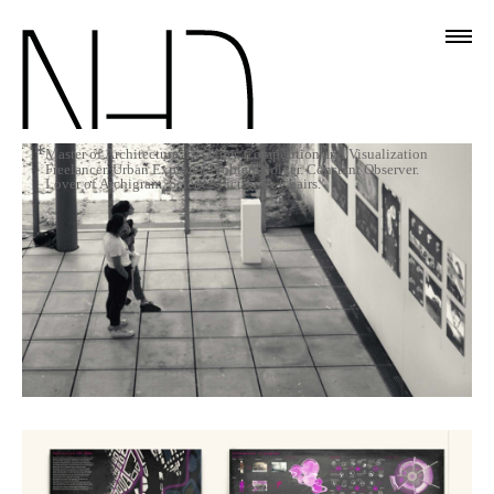
*
Master of Architecture. Designer. Competition and Visualization
Freelancer. Urban Explorer. Problem Solver. Constant Observer.
Lover of Archigram, Science Fiction & Chairs.