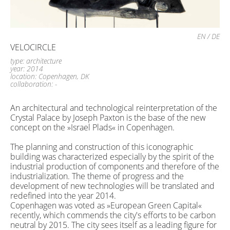
EN
/
DE
VELOCIRCLE
type: architecture
year: 2014
location: Copenhagen, DK
collaboration: -
An architectural and technological reinterpretation of the
Crystal Palace by Joseph Paxton is the base of the new
concept on the »Israel Plads« in Copenhagen.
The planning and construction of this iconographic
building was characterized especially by the spirit of the
industrial production of components and therefore of the
industrialization. The theme of ​​progress and the
development of new technologies will be translated and
redefined into the year 2014.
Copenhagen was voted as »European Green Capital«
recently, which commends the city's efforts to be carbon
neutral by 2015. The city sees itself as a leading figure for